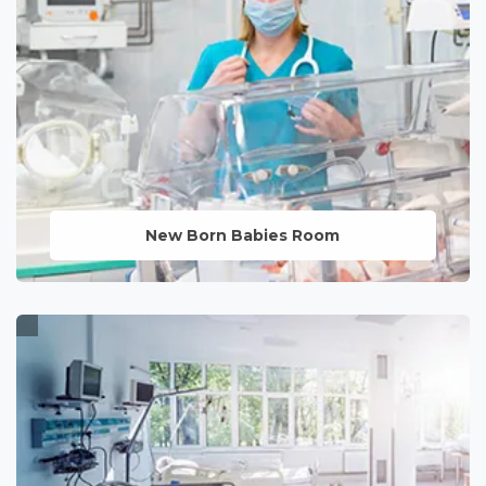
LEARN MORE
New Born Babies Room
A nurturing environment designed for
the care and comfort of newborns,
ensuring their smooth transition into the
world.
LEARN MORE