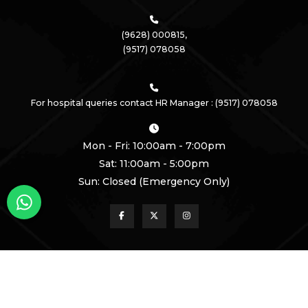
(9628) 000815,
(9517) 078058
For hospital queries contact HR Manager : (9517) 078058
Mon - Fri: 10:00am - 7:00pm
Sat: 11:00am - 5:00pm
Sun: Closed (Emergency Only)
Call Us!
Book An Appointment!
Copyright
2026 Krishna Medical Centre | All Rights Reserved
Powered by
Healthcare DMS