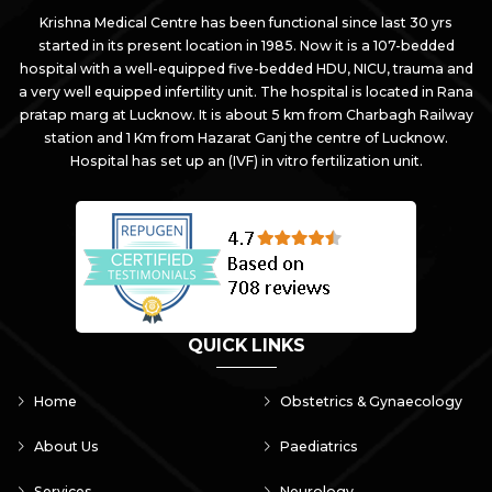
Krishna Medical Centre has been functional since last 30 yrs
started in its present location in 1985. Now it is a 107-bedded
hospital with a well-equipped five-bedded HDU, NICU, trauma and
a very well equipped infertility unit. The hospital is located in Rana
pratap marg at Lucknow. It is about 5 km from Charbagh Railway
station and 1 Km from Hazarat Ganj the centre of Lucknow.
Hospital has set up an (IVF) in vitro fertilization unit.
QUICK LINKS
Home
Obstetrics & Gynaecology
About Us
Paediatrics
Services
Neurology