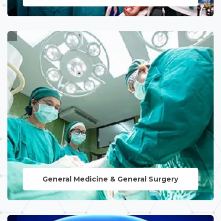
Expert care for women's reproductive
health, encompassing prenatal and
postnatal care, ensuring a smooth
journey from conception to childbirth.
LEARN MORE
General Medicine & General Surgery
Comprehensive healthcare solutions for