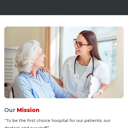
Our
Mission
“To be the first choice hospital for our patients, our
doctors and our staff”