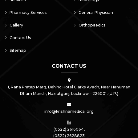
Pharmacy Services
General Physician
Gallery
Orthopaedics
Contact Us
Sitemap
CONTACT US
1, Rana Pratap Marg, Behind Hotel Clarks Avadh, Near Hanuman
Dham Mandir, Hazratganj,
Lucknow – 226001, (U.P.)
info@krishnamedical.org
(0522) 2616064,
(0522) 2628823