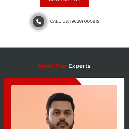
CALL US: (9628) 000815
Meet Our
Experts