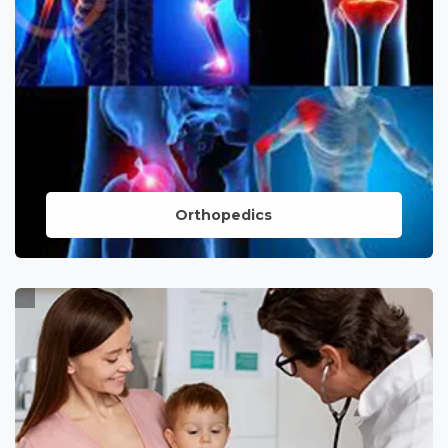
nervous system.
LEARN MORE
Orthopedics
Dedicated to musculoskeletal health,
offering expert care and innovative
solutions for orthopedic conditions,
ensuring mobility and quality of life.
LEARN MORE