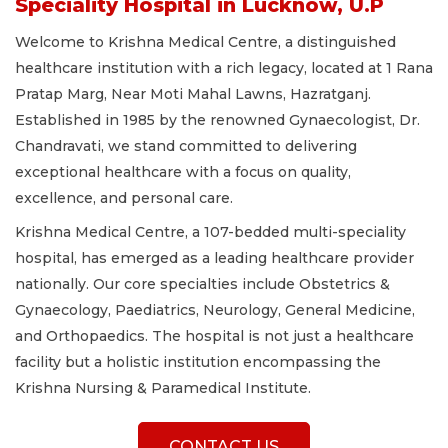
Speciality Hospital in Lucknow, U.P
Welcome to Krishna Medical Centre, a distinguished
healthcare institution with a rich legacy, located at 1 Rana
Pratap Marg, Near Moti Mahal Lawns, Hazratganj.
Established in 1985 by the renowned Gynaecologist, Dr.
Chandravati, we stand committed to delivering
exceptional healthcare with a focus on quality,
excellence, and personal care.
Krishna Medical Centre, a 107-bedded multi-speciality
hospital, has emerged as a leading healthcare provider
nationally. Our core specialties include Obstetrics &
Gynaecology, Paediatrics, Neurology, General Medicine,
and Orthopaedics. The hospital is not just a healthcare
facility but a holistic institution encompassing the
Krishna Nursing & Paramedical Institute.
CONTACT US