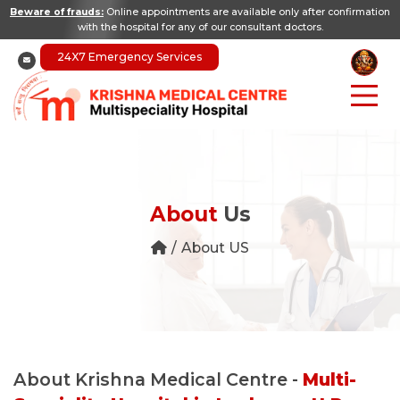
Beware of frauds:
Online appointments are available only after confirmation
with the hospital for any of our consultant doctors.
24X7 Emergency Services
About
Us
About US
About Krishna Medical Centre -
Multi-