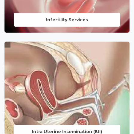
Infertility Services
Tailored solutions and support for
individuals and couples navigating the
challenges of fertility, guided by
experienced specialists.
LEARN MORE
Intra Uterine
Insemination (IUI)