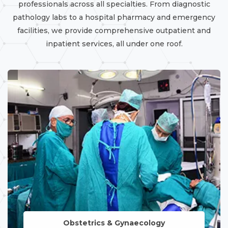
professionals across all specialties. From diagnostic
pathology labs to a hospital pharmacy and emergency
facilities, we provide comprehensive outpatient and
inpatient services, all under one roof.
Obstetrics & Gynaecology