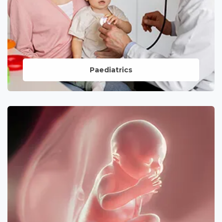
Paediatrics
Compassionate care for the youngest
members of your family, emphasizing
preventive and curative measures for
their well-being.
LEARN MORE