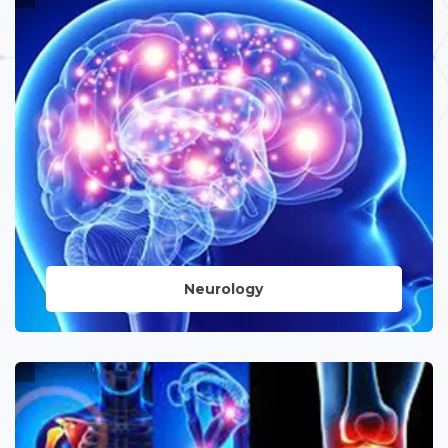
a wide range of medical conditions,
coupled with advanced surgical
interventions led by skilled professionals.
LEARN MORE
Neurology
Specialized care for neurological
disorders, utilizing cutting-edge
technology and surgical expertise to
address complex conditions of the