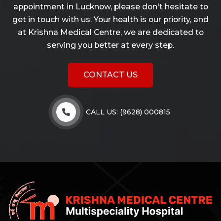
appointment in Lucknow, please don't hesitate to
get in touch with us. Your health is our priority, and
at Krishna Medical Centre, we are dedicated to
serving you better at every step.
CONTACT US
CALL US: (9628) 000815