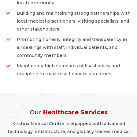
local community
Building and maintaining strong partnerships with
local medical practitioners, visiting specialists, and
other stakeholders
Promoting honesty, integrity and transparency in
all dealings with staff, individual patients, and
community members
Maintaining high standards of fiscal policy and
discipline to maximise financial outcomes.
Our
Healthcare Services
Krishna Medical Centre is equipped with advanced
technology, infrastructure, and globally trained medical