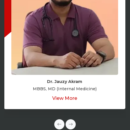
Dr. Jauzy Akram
MBBS, MD (Internal Medicine)
View More