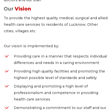
Our
Vision
To provide the highest quality medical, surgical and allied
health care services to residents of Lucknow, Other
cities, villages etc
Our vision is implemented by:
Providing care in a manner that respects individual
differences and needs in a caring environment
Providing high quality facilities and promoting the
highest possible level of standards and safety
Displaying and promoting a high level of
professionalism and competence in providing
health care services
Demonstrating a commitment to our staff and our