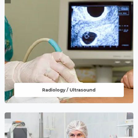
providing quick and accurate diagnostic
insights, ensuring precise and efficient
healthcare.
LEARN MORE
Radiology / Ultrasound
Utilizing advanced imaging technologies
to offer detailed insights for accurate
diagnosis and personalized treatment
plans.