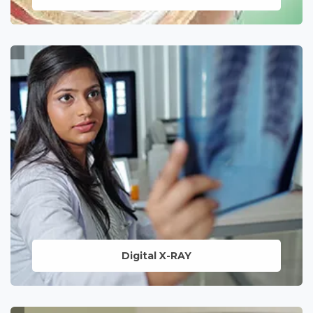
Assisted reproductive technique to
enhance the chances of pregnancy,
offering hope and support to those on
the journey to parenthood.
LEARN MORE
Digital X-RAY
State-of-the-art imaging services