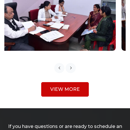
VIEW MORE
If you have questions or are ready to schedule an