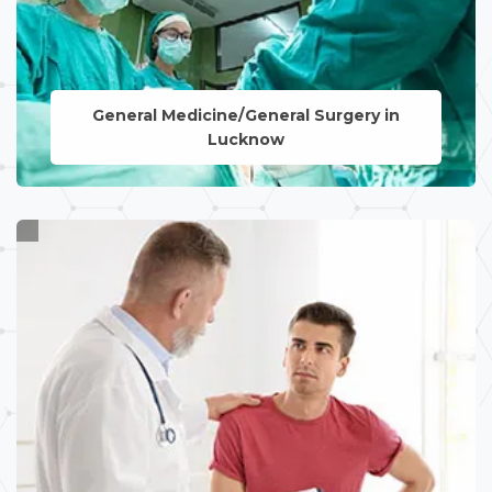
General Medicine/General Surgery in
Lucknow
LEARN MORE