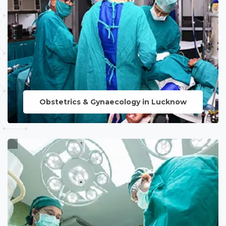
Obstetrics & Gynaecology in Lucknow
LEARN MORE