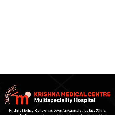
Krishna Medical Centre has been functional since last 30 yrs