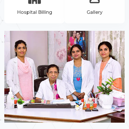
Hospital Billing
Gallery