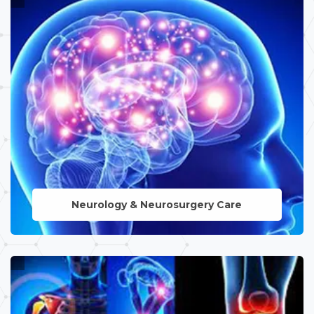
Neurology & Neurosurgery Care
LEARN MORE