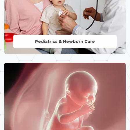
Pediatrics & Newborn Care
LEARN MORE