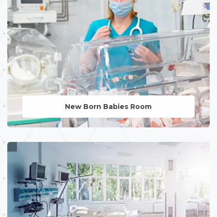
New Born Babies Room
LEARN MORE