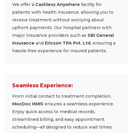
We offer a
Cashless Anywhere
facility for
patients with health insurance, allowing you to
receive treatment without worrying about
upfront payments. Our hospital partners with
major insurance providers such as
SBI General
Insurance
and
Ericson TPA Pvt. Ltd
, ensuring a
hassle-free experience for insured patients.
Seamless Experience:
From initial contact to treatment completion,
MocDoc HMIS
ensures a seamless experience.
Enjoy quick access to medical records,
streamlined billing, and easy appointment
scheduling—all designed to reduce wait times