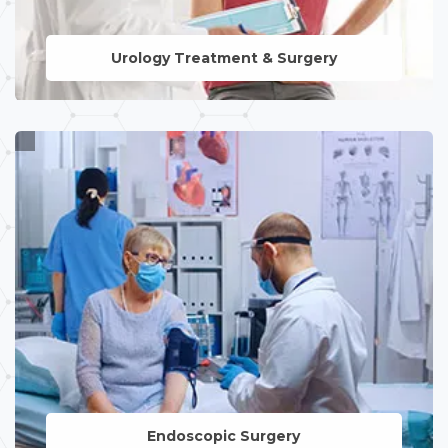
Urology Treatment & Surgery
LEARN MORE
Endoscopic Surgery