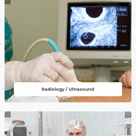
Radiology / Ultrasound
LEARN MORE