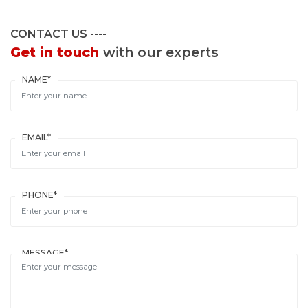
CONTACT US
Get in touch
with our experts
NAME*
EMAIL*
PHONE*
MESSAGE*