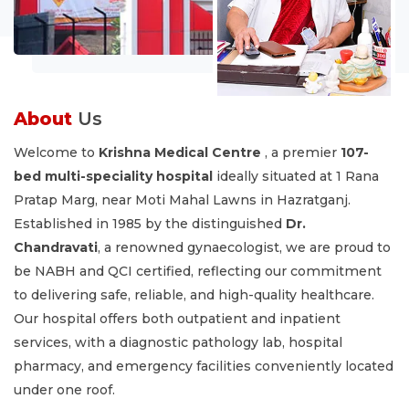
About
Us
Welcome to
Krishna Medical Centre
, a premier
107-
bed multi-speciality hospital
ideally situated at 1 Rana
Pratap Marg, near Moti Mahal Lawns in Hazratganj.
Established in 1985 by the distinguished
Dr.
Chandravati
, a renowned gynaecologist, we are proud to
be NABH and QCI certified, reflecting our commitment
to delivering safe, reliable, and high-quality healthcare.
Our hospital offers both outpatient and inpatient
services, with a diagnostic pathology lab, hospital
pharmacy, and emergency facilities conveniently located
under one roof.