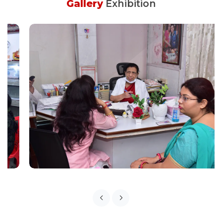
Gallery
Exhibition