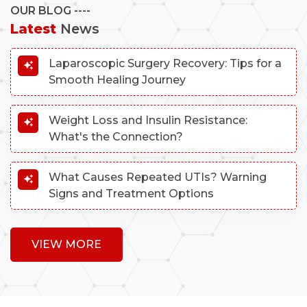
OUR BLOG
Latest
News
Laparoscopic Surgery Recovery: Tips for a
Smooth Healing Journey
Weight Loss and Insulin Resistance:
What's the Connection?
What Causes Repeated UTIs? Warning
Signs and Treatment Options
VIEW MORE