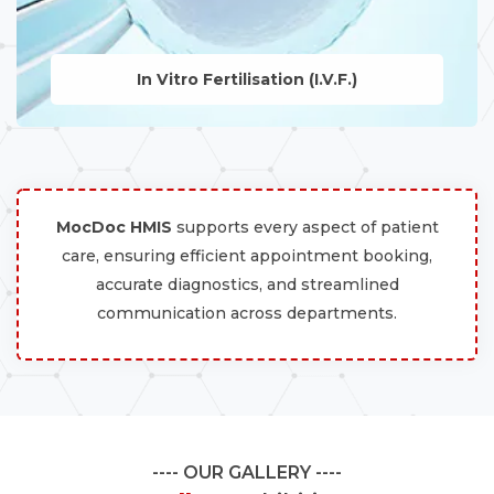
In Vitro Fertilisation (I.V.F.)
LEARN MORE
MocDoc HMIS
supports every aspect of patient
care, ensuring efficient appointment booking,
accurate diagnostics, and streamlined
communication across departments.
OUR GALLERY