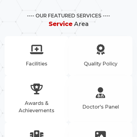
OUR FEATURED SERVICES
Service
Area
Facilities
Quality Policy
Awards &
Doctor's Panel
Achievements