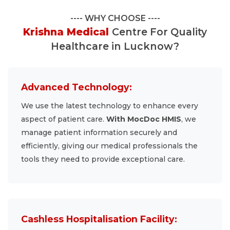
WHY CHOOSE
Krishna Medical
Centre For Quality
Healthcare in Lucknow?
Advanced Technology:
We use the latest technology to enhance every
aspect of patient care.
With MocDoc HMIS
, we
manage patient information securely and
efficiently, giving our medical professionals the
tools they need to provide exceptional care.
Cashless Hospitalisation Facility: