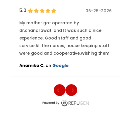
5.0
06-25-2026
My mother got operated by
dr.chandrawati and It was such a nice
experience. Good staff and good
service.All the nurses, house keeping staff
were good and cooperative.Wishing them
best and hope they continue providing
Anamika C.
on
Google
good service to their patients.