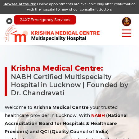
Beware of frauds:
Online appointments are available only after confirmation
with the hospital for any of our consultant doctors.
24X7 Emergency Services
Krishna Medical Centre:
NABH Certified Multispecialty
Hospital in Lucknow | Founded by
Dr. Chandravati
Welcome to
Krishna Medical Centre
your trusted
healthcare provider in Lucknow. With
NABH
(National
Accreditation Board for Hospitals & Healthcare
Providers) and QCI (Quality Council of India)