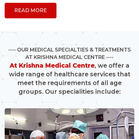
READ MORE
OUR MEDICAL SPECIALTIES & TREATMENTS
AT KRISHNA MEDICAL CENTRE
At Krishna Medical Centre
, we offer a
wide range of healthcare services that
meet the requirements of all age
groups. Our specialities include: