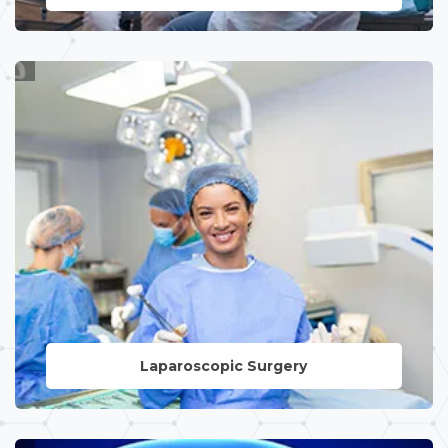
LEARN MORE
Laparoscopic Surgery
LEARN MORE