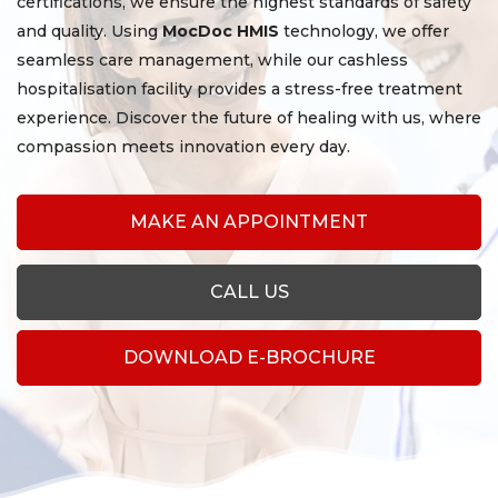
certifications, we ensure the highest standards of safety
and quality. Using
MocDoc HMIS
technology, we offer
seamless care management, while our cashless
hospitalisation facility provides a stress-free treatment
experience. Discover the future of healing with us, where
compassion meets innovation every day.
MAKE AN APPOINTMENT
CALL US
DOWNLOAD E-BROCHURE