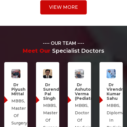
VIEW MORE
OUR TEAM
Meet Our
Specialist Doctors
Dr
Abhishek
Dr
Dr
Dr
Kumar
Surendra
Ashutosh
Virendra
Singh
Pal
Verma
Kumar
MBBS,
Singh
(Pediatrics)
Sahu
M.S.
MBBS,
MBBS,
MBBS,
(General
Master
Doctor
Diploma
Surgery)
Of
Of
In
&