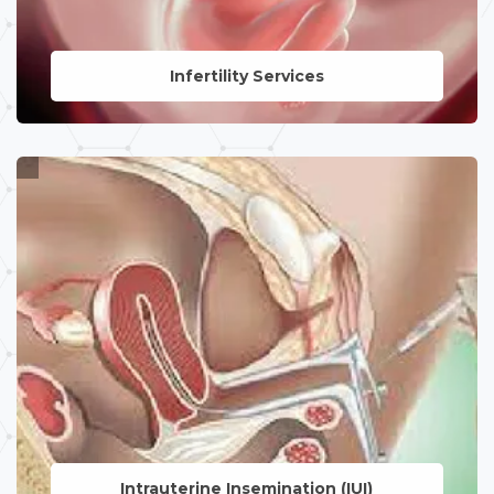
Infertility Services
LEARN MORE
Intrauterine
Insemination (IUI)