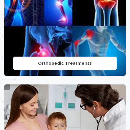
Orthopedic Treatments
LEARN MORE