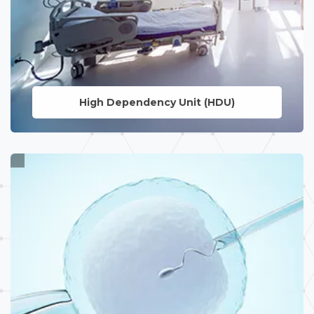
High Dependency
Unit (HDU)
LEARN MORE