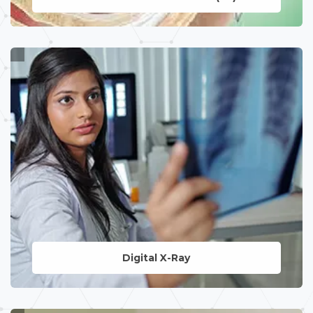
LEARN MORE
Digital X-Ray
LEARN MORE