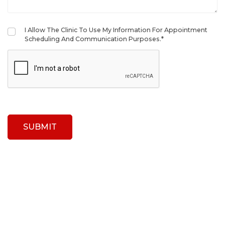
I Allow The Clinic To Use My Information For Appointment
Scheduling And Communication Purposes.*
SUBMIT