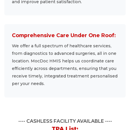
and improve patient satisfaction.
Comprehensive Care Under One Roof:
We offer a full spectrum of healthcare services,
from diagnostics to advanced surgeries, all in one
location. MocDoc HMIS helps us coordinate care
efficiently across departments, ensuring that you
receive timely, integrated treatment personalised
per your needs.
CASHLESS FACILITY AVAILABLE
TPA List: