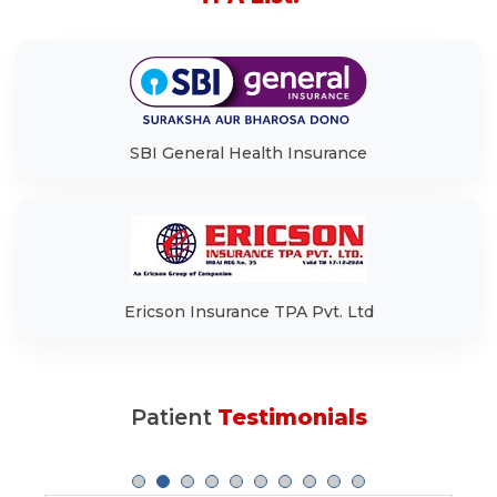
SBI General Health Insurance
Ericson Insurance TPA Pvt. Ltd
Patient
Testimonials