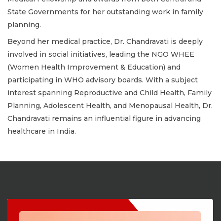
State Governments for her outstanding work in family
planning.
Beyond her medical practice, Dr. Chandravati is deeply
involved in social initiatives, leading the NGO WHEE
(Women Health Improvement & Education) and
participating in WHO advisory boards. With a subject
interest spanning Reproductive and Child Health, Family
Planning, Adolescent Health, and Menopausal Health, Dr.
Chandravati remains an influential figure in advancing
healthcare in India.