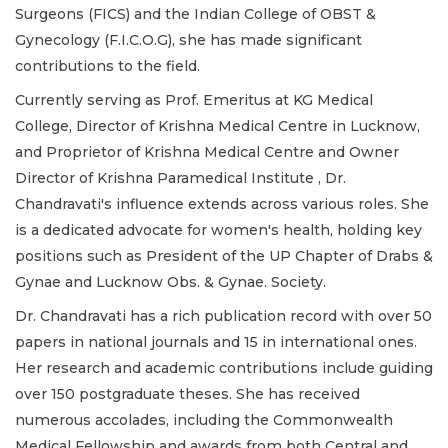
Surgeons (FICS) and the Indian College of OBST &
Gynecology (F.I.C.O.G), she has made significant
contributions to the field.
Currently serving as Prof. Emeritus at KG Medical
College, Director of Krishna Medical Centre in Lucknow,
and Proprietor of Krishna Medical Centre and Owner
Director of Krishna Paramedical Institute , Dr.
Chandravati's influence extends across various roles. She
is a dedicated advocate for women's health, holding key
positions such as President of the UP Chapter of Drabs &
Gynae and Lucknow Obs. & Gynae. Society.
Dr. Chandravati has a rich publication record with over 50
papers in national journals and 15 in international ones.
Her research and academic contributions include guiding
over 150 postgraduate theses. She has received
numerous accolades, including the Commonwealth
Medical Fellowship and awards from both Central and