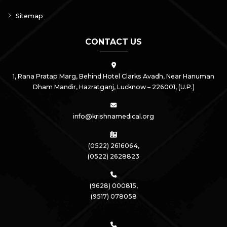
Sitemap
CONTACT US
1, Rana Pratap Marg, Behind Hotel Clarks Avadh, Near Hanuman
Dham Mandir, Hazratganj,
Lucknow – 226001, (U.P.)
info@krishnamedical.org
(0522) 2616064,
(0522) 2628823
(9628) 000815,
(9517) 078058