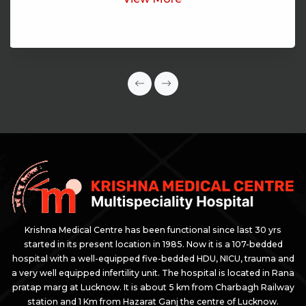
Krishna Medical Centre has been functional since last 30 yrs
started in its present location in 1985. Now it is a 107-bedded
hospital with a well-equipped five-bedded HDU, NICU, trauma and
a very well equipped infertility unit. The hospital is located in Rana
pratap marg at Lucknow. It is about 5 km from Charbagh Railway
station and 1 Km from Hazarat Ganj the centre of Lucknow.