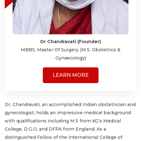
Dr Chandravati (Founder)
MBBS, Master Of Surgery (M.S. Obstetrics &
Gynaecology)
LEARN MORE
Dr. Chandravati, an accomplished Indian obstetrician and
gynecologist, holds an impressive medical background
with qualifications including M.S from KG’s Medical
College, D.G.O, and DFPA from England. As a
distinguished Fellow of the International College of