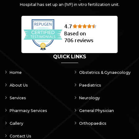
Hospital has set up an (IVF) in vitro fertilization unit.
QUICK LINKS
Home
Obstetrics & Gynaecology
About Us
Paediatrics
Services
Neurology
Pharmacy Services
General Physician
Gallery
Orthopaedics
Contact Us