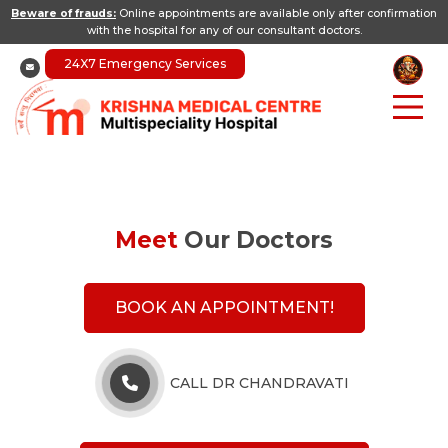
Beware of frauds:
Online appointments are available only after confirmation
with the hospital for any of our consultant doctors.
24X7 Emergency Services
Meet
Our Doctors
BOOK AN APPOINTMENT!
CALL DR CHANDRAVATI