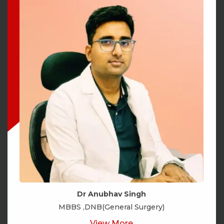
Dr Anubhav Singh
MBBS ,DNB(General Surgery)
View More