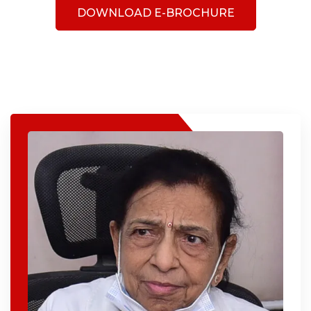
DOWNLOAD E-BROCHURE