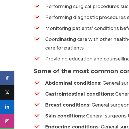
Performing surgical procedures such
Performing diagnostic procedures 
Monitoring patients' conditions bef
Coordinating care with other health
care for patients
Providing education and counselling
Some of the most common condi
Abdominal conditions:
General sur
Gastrointestinal conditions:
Genera
Breast conditions:
General surgeons
Skin conditions:
General surgeons t
Endocrine conditions:
General surg