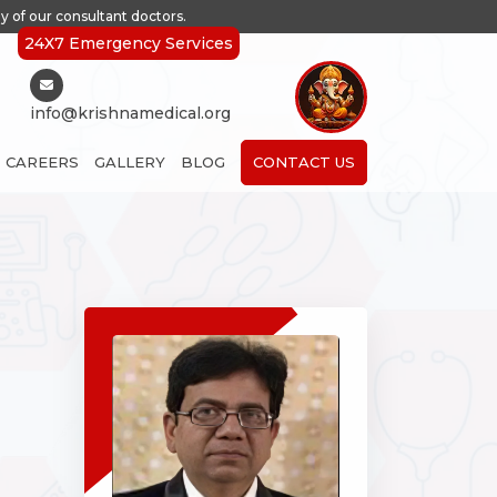
y of our consultant doctors.
24X7 Emergency Services
info@krishnamedical.org
CAREERS
GALLERY
BLOG
CONTACT US