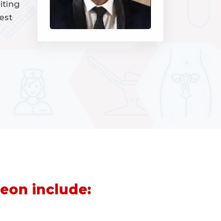
iting
est
eon include: