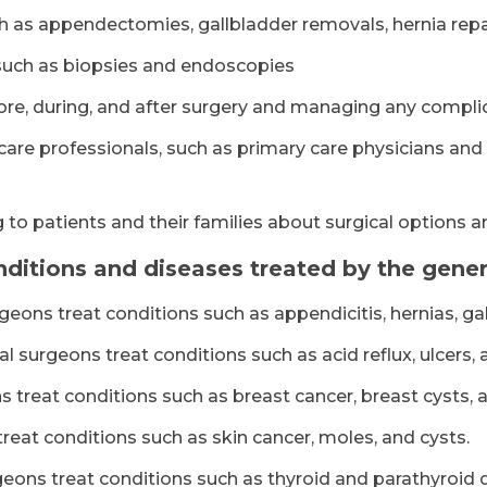
 as appendectomies, gallbladder removals, hernia repai
such as biopsies and endoscopies
ore, during, and after surgery and managing any compli
care professionals, such as primary care physicians and
 to patients and their families about surgical options 
tions and diseases treated by the genera
geons treat conditions such as appendicitis, hernias, ga
l surgeons treat conditions such as acid reflux, ulcers
 treat conditions such as breast cancer, breast cysts, 
reat conditions such as skin cancer, moles, and cysts.
eons treat conditions such as thyroid and parathyroid 