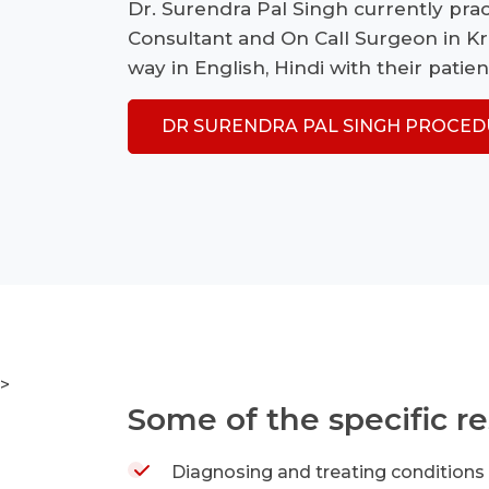
Dr. Surendra Pal Singh currently prac
Consultant and On Call Surgeon in K
way in English, Hindi with their patien
DR SURENDRA PAL SINGH PROCED
>
Some of the specific re
Diagnosing and treating conditions t