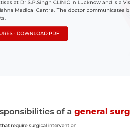
tises at Dr.S.P.Singh CLINIC in Lucknow and is a Vis
rishna Medical Centre. The doctor communicates b
ts.
URES - DOWNLOAD PDF
sponsibilities of a
general surg
hat require surgical intervention