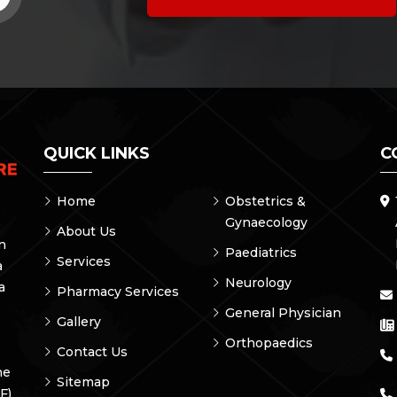
QUICK LINKS
C
Home
Obstetrics &
Gynaecology
About Us
on
Paediatrics
Services
a
Neurology
a
Pharmacy Services
General Physician
Gallery
Orthopaedics
Contact Us
he
Sitemap
F)