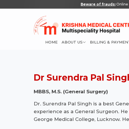
Beware of frauds:
Online 
HOME
ABOUT US
BILLING & PAYMEN
Dr Surendra Pal Sing
MBBS, M.S. (General Surgery)
Dr. Surendra Pal Singh is a best Gen
experience as a General Surgeon. He
George Medical College, Lucknow. He