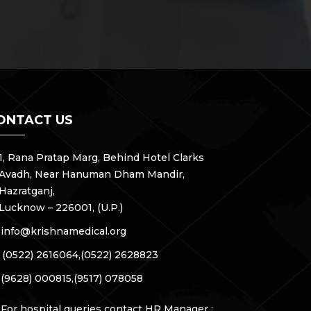
ONTACT US
1, Rana Pratap Marg, Behind Hotel Clarks
Avadh, Near Hanuman Dham Mandir,
Hazratganj,
Lucknow – 226001, (U.P.)
info@krishnamedical.org
(0522) 2616064,
(0522) 2628823
(9628) 000815,
(9517) 078058
For hospital queries contact HR Manager :