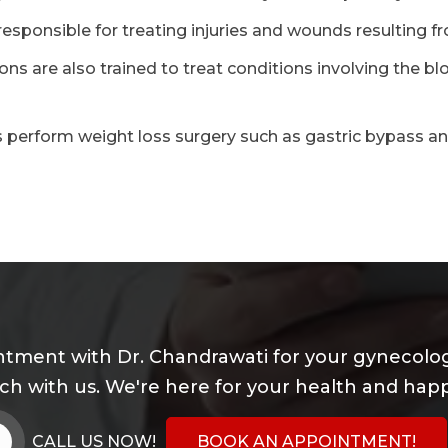
esponsible for treating injuries and wounds resulting f
ns are also trained to treat conditions involving the bl
 perform weight loss surgery such as gastric bypass a
tment with Dr. Chandrawati for your gynecolog
uch with us. We're here for your health and happ
CALL US NOW!
BOOK AN APPOINTMENT!