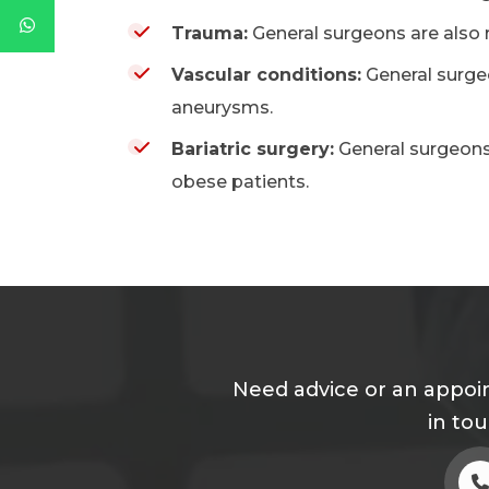
Trauma:
General surgeons are also r
Vascular conditions:
General surgeo
aneurysms.
Bariatric surgery:
General surgeons
obese patients.
Need advice or an appoin
in to