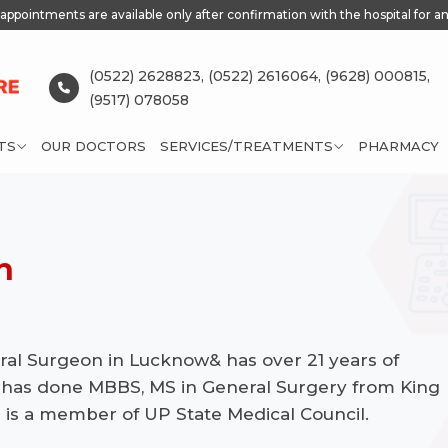
appointments are available only after confirmation with the hospital for an
(0522) 2628823,
(0522) 2616064,
(9628) 000815,
(9517) 078058
TS
OUR DOCTORS
SERVICES/TREATMENTS
PHARMACY
h
eral Surgeon in Lucknow& has over 21 years of
 has done MBBS, MS in General Surgery from King
 is a member of UP State Medical Council.