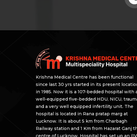
Krishna Medical Centre has been functional
since last 30 yrs started in its present locati
in 1985. Now it is a 107-bedded hospital with 
well-equipped five-bedded HDU, NICU, traum
and a very well equipped infertility unit. The
hospital is located in Rana pratap marg at
Lucknow. It is about 5 km from Charbagh
Railway station and 1 Km from Hazarat Ganj t
centre of Lucknow. Hospital has set up an (IV