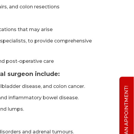
rs, and colon resections
cations that may arise
 specialists, to provide comprehensive
and post-operative care
l surgeon include:
llbladder disease, and colon cancer.
BOOK AN APPOINTMENT!
, and inflammatory bowel disease.
and lumps.
disorders and adrenal tumours.