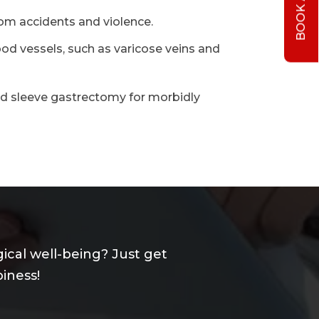
rom accidents and violence.
ood vessels, such as varicose veins and
nd sleeve gastrectomy for morbidly
ical well-being? Just get
iness!